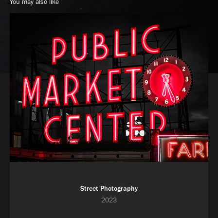
You may also like
Street Photography
2023