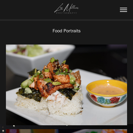
Food Portraits