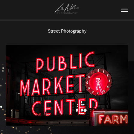
Street Photography