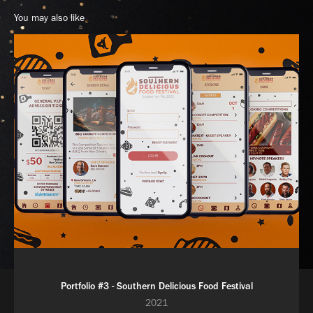
You may also like
Portfolio #3 - Southern Delicious Food Festival
2021